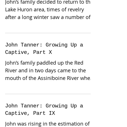
John’s family decided to return to the
Lake Huron area, times of revelry
after a long winter saw a number of
them trade winter hides for...
John Tanner: Growing Up a
Captive, Part X
John’s family paddled up the Red
River and in two days came to the
mouth of the Assiniboine River where
they found great numbers of...
John Tanner: Growing Up a
Captive, Part IX
John was rising in the estimation of