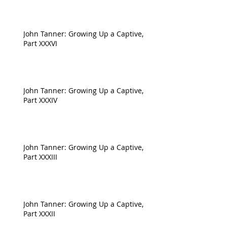
John Tanner: Growing Up a Captive,
Part XXXVI
John Tanner: Growing Up a Captive,
Part XXXIV
John Tanner: Growing Up a Captive,
Part XXXIII
John Tanner: Growing Up a Captive,
Part XXXII