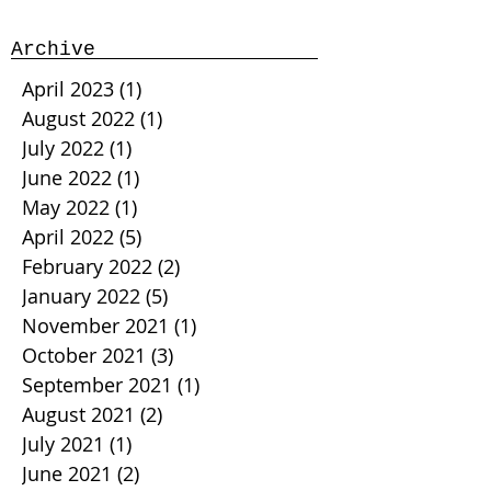
Archive
April 2023
(1)
1 post
August 2022
(1)
1 post
July 2022
(1)
1 post
June 2022
(1)
1 post
May 2022
(1)
1 post
April 2022
(5)
5 posts
February 2022
(2)
2 posts
January 2022
(5)
5 posts
November 2021
(1)
1 post
October 2021
(3)
3 posts
September 2021
(1)
1 post
August 2021
(2)
2 posts
July 2021
(1)
1 post
June 2021
(2)
2 posts