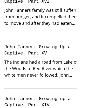
Captive, Part XVI
John Tanners family was still suffering
from hunger, and it compelled them
to move and after they had eaten
their portion of a bear they...
John Tanner: Growing Up a
Captive, Part XV
The Indians had a road from Lake of
the Woods to Red River which the
white men never followed. John
Tanner’s family had camped next to
a...
John Tanner: Growing up a
Captive, Part XIV