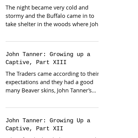
The night became very cold and
stormy and the Buffalo came in to
take shelter in the woods where John
Tanner and family had their camp....
John Tanner: Growing up a
Captive, Part XIII
The Traders came according to their
expectations and they had a good
many Beaver skins, John Tanner’s
family bought a bark canoe, a keg...
John Tanner: Growing Up a
Captive, Part XII