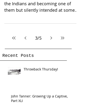
the Indians and becoming one of
them but silently intended at some
future time to return and live...
3
/
5
Recent Posts
Throwback Thursday!
John Tanner: Growing Up a Captive,
Part XLI