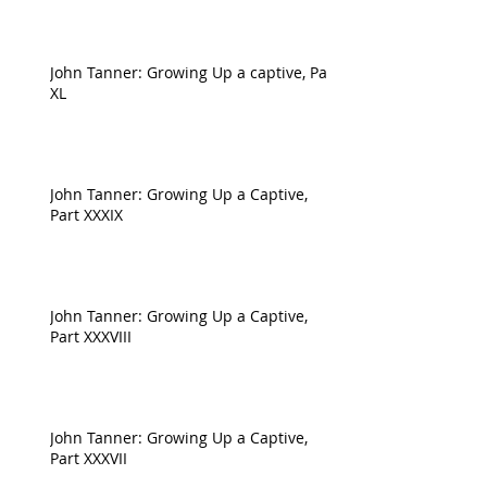
John Tanner: Growing Up a captive, Part
XL
John Tanner: Growing Up a Captive,
Part XXXIX
John Tanner: Growing Up a Captive,
Part XXXVIII
John Tanner: Growing Up a Captive,
Part XXXVII