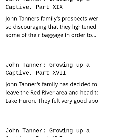
Captive, Part XIX
John Tanners family’s prospects were
so discouraging that they lightened
some of their baggage in order to
make their journey more...
John Tanner: Growing up a
Captive, Part XVII
John Tanner's family has decided to
leave the Red River area and head to
Lake Huron. They felt very good about
their prospects, they had...
John Tanner: Growing up a