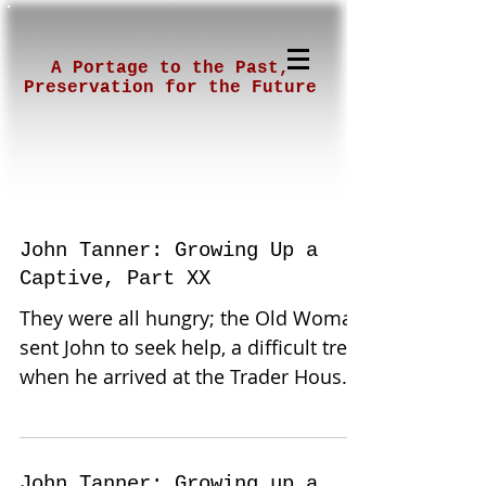
A Portage to the Past,
Preservation for the Future
John Tanner: Growing Up a
Captive, Part XX
They were all hungry; the Old Woman
sent John to seek help, a difficult trek,
when he arrived at the Trader House
they immediately knew...
John Tanner: Growing up a