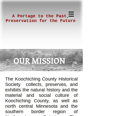
A Portage to the Past,
Preservation for the Future
OUR MISSION
The Koochiching County Historical
Society collects, preserves, and
exhibits the natural history and the
material and social culture of
Koochiching County, as well as
north central Minnesota and the
southern border region of