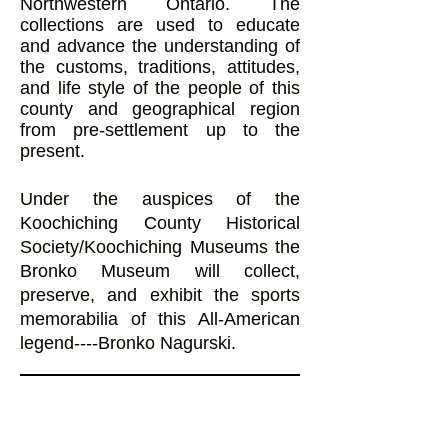
Northwestern Ontario. The
collections are used to educate
and advance the understanding of
the customs, traditions, attitudes,
and life style of the people of this
county and geographical region
from pre-settlement up to the
present.
Under the auspices of the
Koochiching County Historical
Society/Koochiching Museums the
Bronko Museum will collect,
preserve, and exhibit the sports
memorabilia of this All-American
legend----Bronko Nagurski.