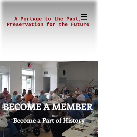
A Portage to the Past,
Preservation for the Future
BECOME A MEMBER
Become a Part of History