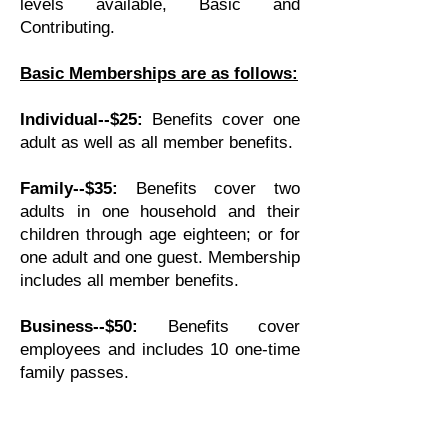
levels available, Basic and
Contributing.
Basic Memberships are as follows:
Individual--$25:
Benefits cover one
adult as well as all member benefits.
Family--$35:
Benefits cover two
adults in one household and their
children through age eighteen; or for
one adult and one guest. Membership
includes all member benefits.
Business--$50:
Benefits cover
employees and includes 10 one-time
family passes.
Contributing Memberships
have
three available levels. These are for