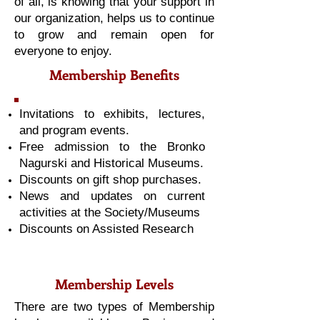
of all, is knowing that your support in
our organization, helps us to continue
to grow and remain open for
everyone to enjoy.
Membership Benefits
Invitations to exhibits, lectures,
and program events.
Free admission to the Bronko
Nagurski and Historical Museums.
Discounts on gift shop purchases.
News and updates on current
activities at the Society/Museums
Discounts on Assisted Research
Membership Levels
There are two types of Membership