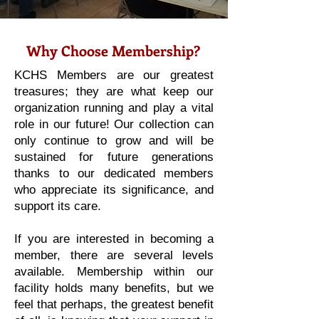
Why Choose Membership?
KCHS Members are our greatest
treasures; they are what keep our
organization running and play a vital
role in our future! Our collection can
only continue to grow and will be
sustained for future generations
thanks to our dedicated members
who appreciate its significance, and
support its care.
If you are interested in becoming a
member, there are several levels
available. Membership within our
facility holds many benefits, but we
feel that perhaps, the greatest benefit