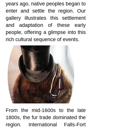
years ago, native peoples began to
enter and settle the region. Our
gallery illustrates this settlement
and adaptation of these early
people, offering a glimpse into this
rich cultural sequence of events.
From the mid-1600s to the late
1800s, the fur trade dominated the
region. International Falls-Fort