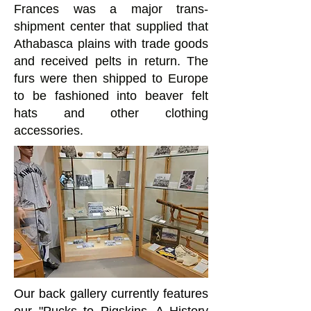
Frances was a major trans-
shipment center that supplied that
Athabasca plains with trade goods
and received pelts in return. The
furs were then shipped to Europe
to be fashioned into beaver felt
hats and other clothing
accessories.
Our back gallery currently features