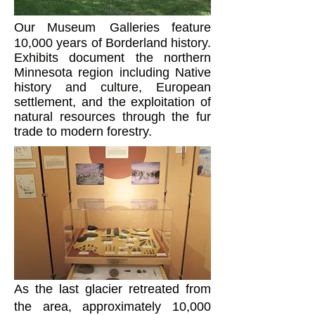
Our Museum
Galleries feature
10,000 years of Borderland history.
Exhibits document the northern
Minnesota region including Native
history and culture, European
settlement, and the exploitation of
natural resources through the fur
trade to modern forestry.
As the last glacier retreated from
the area, approximately 10,000