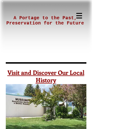
A Portage to the Past,
Preservation for the Future
Visit and Discover Our Local
History