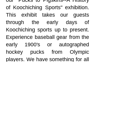
our "Pucks to Pigskins--A History
of Koochiching Sports" exhibition.
This exhibit takes our guests
through the early days of
Koochiching sports up to present.
Experience baseball gear from the
early 1900's or autographed
hockey pucks from Olympic
players. We have something for all
the sports fans!