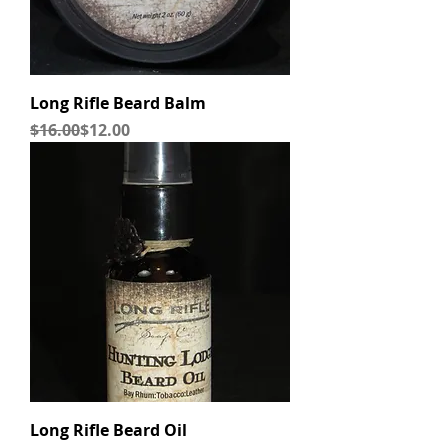
Long Rifle Beard Balm
Regular Price
Sale Price
$16.00
$12.00
Long Rifle Beard Oil