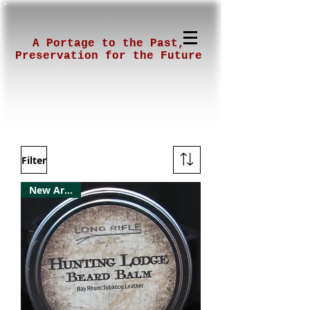
A Portage to the Past,
Preservation for the Future
Filter
New Arrival!