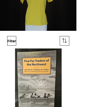
Filter