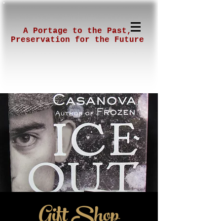
A Portage to the Past,
Preservation for the Future
Gift Shop