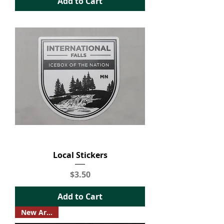
Add to Cart
Local Stickers
Price
$3.50
Add to Cart
New Arrival!