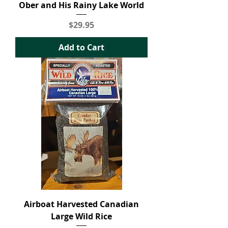
Ober and His Rainy Lake World
Price
$29.95
Add to Cart
Airboat Harvested Canadian
Large Wild Rice