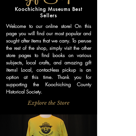
Koochiching Museums Best
Sellers
Welcome to our online store! On this
page you will find our most popular and
sought after items that we carry. To peruse
the rest of the shop, simply visit the other
store pages to find books on various
subjects, local crafts, and amazing gift
items! Local, contact-less pickup is an
option at this time. Thank you for
supporting the Koochiching County
Historical Society.
Explore the Store