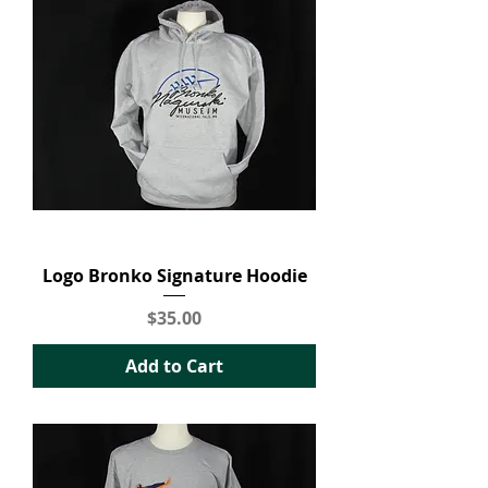
Logo Bronko Signature Hoodie
Price
$35.00
Add to Cart