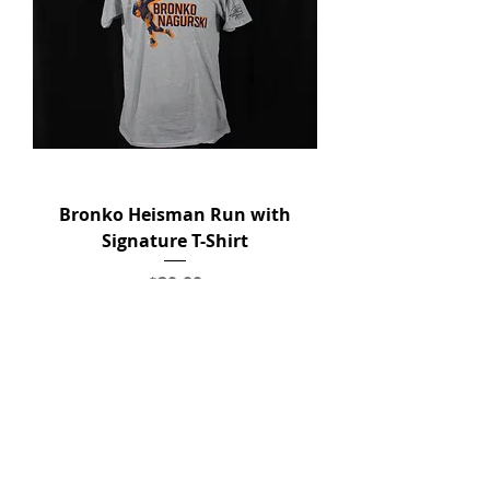
Bronko Heisman Run with
Signature T-Shirt
Price
$20.00
Add to Cart
New Arrival!