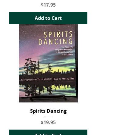
Price
$17.95
Add to Cart
Spirits Dancing
Price
$19.95