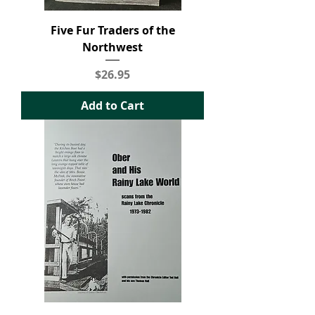
Five Fur Traders of the
Northwest
Price
$26.95
Add to Cart