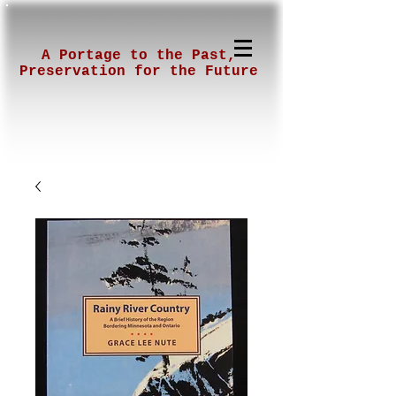
A Portage to the Past,
Preservation for the Future