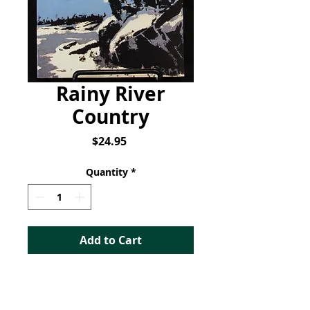
Rainy River
Country
Price
$24.95
Quantity
*
Add to Cart
Rainy River Country
: A
Brief History of the