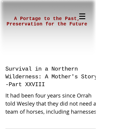
A Portage to the Past,
Preservation for the Future
Survival in a Northern
Wilderness: A Mother's Story-
-Part XXVIII
It had been four years since Orrah
told Wesley that they did not need a
team of horses, including harnesses,
that he could have purchased...