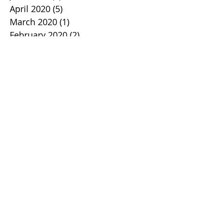
April 2020
(5)
5 posts
March 2020
(1)
1 post
February 2020
(2)
2 posts
January 2020
(2)
2 posts
December 2019
(1)
1 post
November 2019
(3)
3 posts
October 2019
(2)
2 posts
September 2019
(1)
1 post
August 2019
(1)
1 post
July 2019
(1)
1 post
June 2019
(2)
2 posts
May 2019
(3)
3 posts
April 2019
(2)
2 posts
March 2019
(2)
2 posts
February 2019
(1)
1 post
January 2019
(2)
2 posts