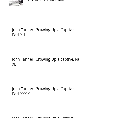
John Tanner: Growing Up a Captive,
Part XLI
John Tanner: Growing Up a captive, Part
XL
John Tanner: Growing Up a Captive,
Part XXXIX