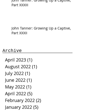
John Tanner: Growing Up a Captive,
Part XXXIII
John Tanner: Growing Up a Captive,
Part XXXII
Archive
April 2023
(1)
1 post
August 2022
(1)
1 post
July 2022
(1)
1 post
June 2022
(1)
1 post
May 2022
(1)
1 post
April 2022
(5)
5 posts
February 2022
(2)
2 posts
January 2022
(5)
5 posts