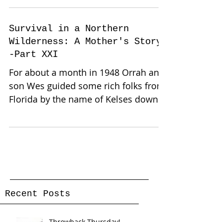
Survival in a Northern
Wilderness: A Mother's Story-
-Part XXI
For about a month in 1948 Orrah and
son Wes guided some rich folks from
Florida by the name of Kelses down
near the Border Mill while the...
Recent Posts
Throwback Thursday!