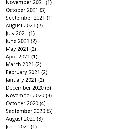
November 2021
(1)
1 post
October 2021
(3)
3 posts
September 2021
(1)
1 post
August 2021
(2)
2 posts
July 2021
(1)
1 post
June 2021
(2)
2 posts
May 2021
(2)
2 posts
April 2021
(1)
1 post
March 2021
(2)
2 posts
February 2021
(2)
2 posts
January 2021
(2)
2 posts
December 2020
(3)
3 posts
November 2020
(3)
3 posts
October 2020
(4)
4 posts
September 2020
(5)
5 posts
August 2020
(3)
3 posts
June 2020
(1)
1 post