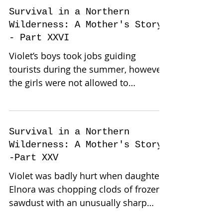
Survival in a Northern
Wilderness: A Mother's Story-
- Part XXVI
Violet’s boys took jobs guiding
tourists during the summer, however,
the girls were not allowed to
participate in any work outside the...
Survival in a Northern
Wilderness: A Mother's Story-
-Part XXV
Violet was badly hurt when daughter
Elnora was chopping clods of frozen
sawdust with an unusually sharp
grub hoe to cover their summer...