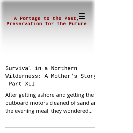
A Portage to the Past,
Preservation for the Future
Survival in a Northern
Wilderness: A Mother's Story-
-Part XLI
After getting ashore and getting the
outboard motors cleaned of sand and
the evening meal, they wondered
what challenges were to come. ...