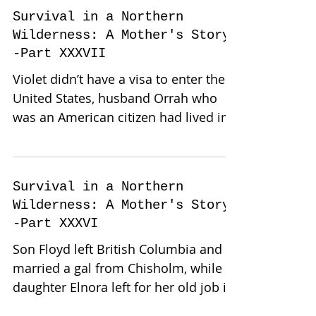
Survival in a Northern
Wilderness: A Mother's Story-
-Part XXXVII
Violet didn’t have a visa to enter the
United States, husband Orrah who
was an American citizen had lived in
Canada for over forty years...
Survival in a Northern
Wilderness: A Mother's Story-
-Part XXXVI
Son Floyd left British Columbia and
married a gal from Chisholm, while
daughter Elnora left for her old job in
Fort Frances, Ontario. She...