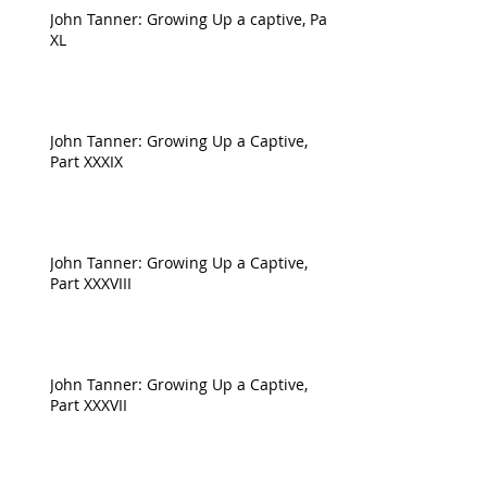
John Tanner: Growing Up a captive, Part
XL
John Tanner: Growing Up a Captive,
Part XXXIX
John Tanner: Growing Up a Captive,
Part XXXVIII
John Tanner: Growing Up a Captive,
Part XXXVII