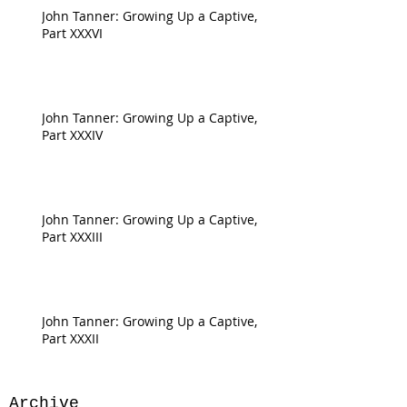
John Tanner: Growing Up a Captive,
Part XXXVI
John Tanner: Growing Up a Captive,
Part XXXIV
John Tanner: Growing Up a Captive,
Part XXXIII
John Tanner: Growing Up a Captive,
Part XXXII
Archive