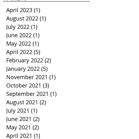
April 2023
(1)
1 post
August 2022
(1)
1 post
July 2022
(1)
1 post
June 2022
(1)
1 post
May 2022
(1)
1 post
April 2022
(5)
5 posts
February 2022
(2)
2 posts
January 2022
(5)
5 posts
November 2021
(1)
1 post
October 2021
(3)
3 posts
September 2021
(1)
1 post
August 2021
(2)
2 posts
July 2021
(1)
1 post
June 2021
(2)
2 posts
May 2021
(2)
2 posts
April 2021
(1)
1 post