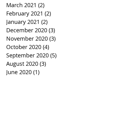
March 2021
(2)
2 posts
February 2021
(2)
2 posts
January 2021
(2)
2 posts
December 2020
(3)
3 posts
November 2020
(3)
3 posts
October 2020
(4)
4 posts
September 2020
(5)
5 posts
August 2020
(3)
3 posts
June 2020
(1)
1 post
April 2020
(5)
5 posts
March 2020
(1)
1 post
February 2020
(2)
2 posts
January 2020
(2)
2 posts
December 2019
(1)
1 post
November 2019
(3)
3 posts
October 2019
(2)
2 posts