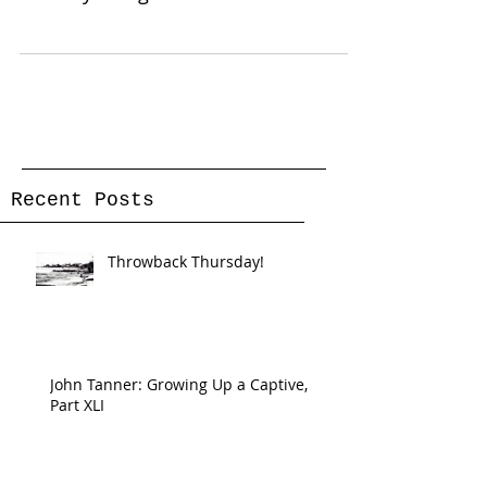
reef in the Ranier...
Recent Posts
Throwback Thursday!
John Tanner: Growing Up a Captive,
Part XLI