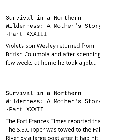
Survival in a Northern
Wilderness: A Mother's Story-
-Part XXXIII
Violet’s son Wesley returned from
British Columbia and after spending a
few weeks at home he took a job
cutting pulp. Violet and Orrah...
Survival in a Northern
Wilderness: A Mother's Story-
-Part XXXII
The Fort Frances Times reported that
The S.S.Clipper was towed to the Falls
River by a large boat after it had hit a