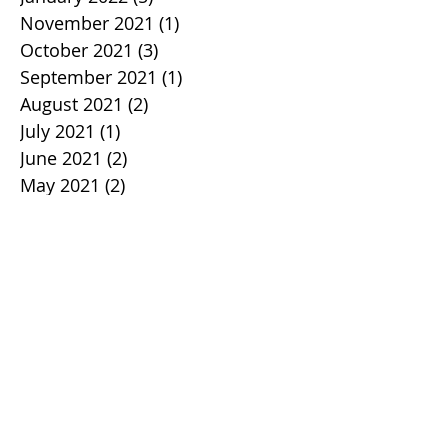
November 2021
(1)
1 post
October 2021
(3)
3 posts
September 2021
(1)
1 post
August 2021
(2)
2 posts
July 2021
(1)
1 post
June 2021
(2)
2 posts
May 2021
(2)
2 posts
April 2021
(1)
1 post
March 2021
(2)
2 posts
February 2021
(2)
2 posts
January 2021
(2)
2 posts
December 2020
(3)
3 posts
November 2020
(3)
3 posts
October 2020
(4)
4 posts
September 2020
(5)
5 posts
August 2020
(3)
3 posts