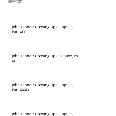
John Tanner: Growing Up a Captive,
Part XLI
John Tanner: Growing Up a captive, Part
XL
John Tanner: Growing Up a Captive,
Part XXXIX
John Tanner: Growing Up a Captive,