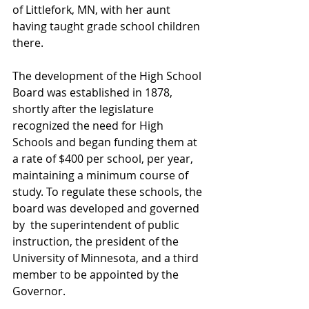
of Littlefork, MN, with her aunt 
having taught grade school children 
there. 
The development of the High School 
Board was established in 1878, 
shortly after the legislature 
recognized the need for High 
Schools and began funding them at 
a rate of $400 per school, per year,  
maintaining a minimum course of 
study. To regulate these schools, the 
board was developed and governed 
by  the superintendent of public 
instruction, the president of the 
University of Minnesota, and a third 
member to be appointed by the 
Governor. 