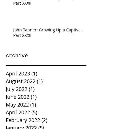
Part XXXIII
John Tanner: Growing Up a Captive,
Part XXXII
Archive
April 2023
(1)
1 post
August 2022
(1)
1 post
July 2022
(1)
1 post
June 2022
(1)
1 post
May 2022
(1)
1 post
April 2022
(5)
5 posts
February 2022
(2)
2 posts
January 2022
(5)
5 posts