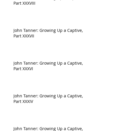
Part XXXVIII
John Tanner: Growing Up a Captive,
Part XXXVII
John Tanner: Growing Up a Captive,
Part XXXVI
John Tanner: Growing Up a Captive,
Part XXXIV
John Tanner: Growing Up a Captive,