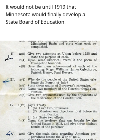
It would not be until 1919 that 
Minnesota would finally develop a 
State Board of Education.