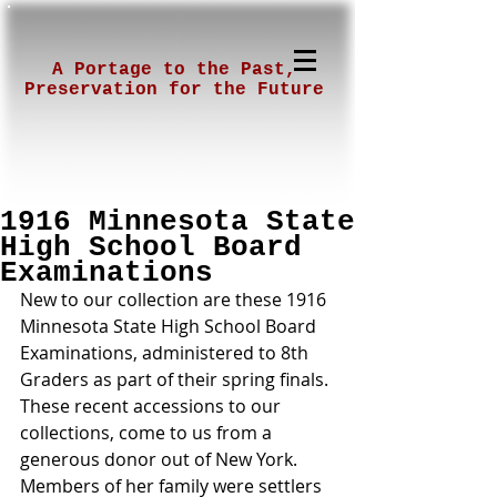
A Portage to the Past,
Preservation for the Future
1916 Minnesota State
High School Board
Examinations
New to our collection are these 1916 
Minnesota State High School Board 
Examinations, administered to 8th 
Graders as part of their spring finals. 
These recent accessions to our 
collections, come to us from a 
generous donor out of New York. 
Members of her family were settlers 