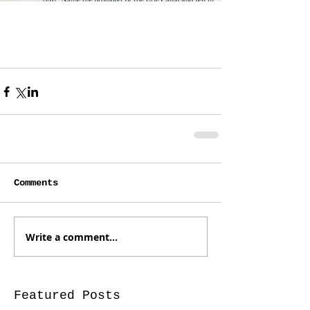
Comments
Write a comment...
Featured Posts