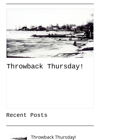
Throwback Thursday!
John Tanner
Up a Captiv
XLI
Recent Posts
Throwback Thursday!