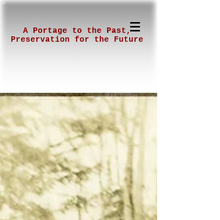
A Portage to the Past,
Preservation for the Future