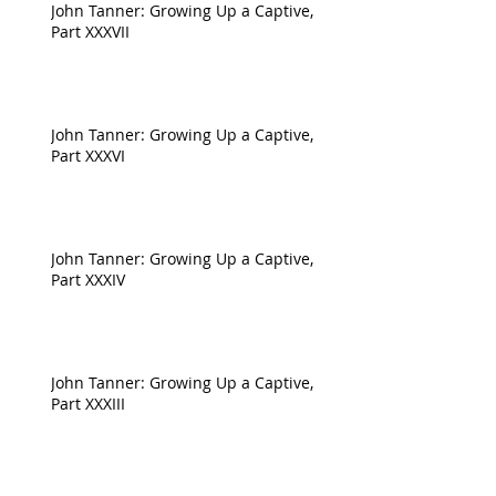
John Tanner: Growing Up a Captive,
Part XXXVII
John Tanner: Growing Up a Captive,
Part XXXVI
John Tanner: Growing Up a Captive,
Part XXXIV
John Tanner: Growing Up a Captive,
Part XXXIII