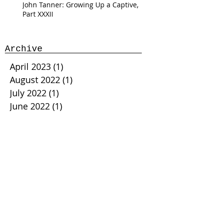
John Tanner: Growing Up a Captive,
Part XXXII
Archive
April 2023
(1)
1 post
August 2022
(1)
1 post
July 2022
(1)
1 post
June 2022
(1)
1 post
May 2022
(1)
1 post
April 2022
(5)
5 posts
February 2022
(2)
2 posts
January 2022
(5)
5 posts
November 2021
(1)
1 post
October 2021
(3)
3 posts