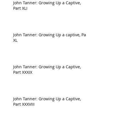
John Tanner: Growing Up a Captive,
Part XLI
John Tanner: Growing Up a captive, Part
XL
John Tanner: Growing Up a Captive,
Part XXXIX
John Tanner: Growing Up a Captive,
Part XXXVIII