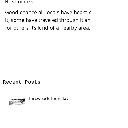
Pine Island: A Race for
Resources
Good chance all locals have heard of
it, some have traveled through it and
for others it’s kind of a nearby area
they wanna see even if...
Recent Posts
Throwback Thursday!