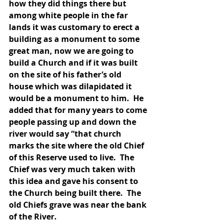
how they did things there but 
among white people in the far 
lands it was customary to erect a 
building as a monument to some 
great man, now we are going to 
build a Church and if it was built 
on the site of his father’s old 
house which was dilapidated it 
would be a monument to him.  He 
added that for many years to come 
people passing up and down the 
river would say “that church 
marks the site where the old Chief 
of this Reserve used to live.  The 
Chief was very much taken with 
this idea and gave his consent to 
the Church being built there.  The 
old Chiefs grave was near the bank 
of the River.