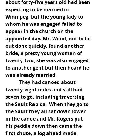
about forty-five years old had been 
expecting to be married in 
Winnipeg, but the young lady to 
whom he was engaged failed to 
appear in the church on the 
appointed day. Mr. Wood, not to be 
out done quickly, found another 
bride, a pretty young woman of 
twenty-two, she was also engaged 
to another gent but then heard he 
was already married.
           They had canoed about 
twenty-eight miles and still had 
seven to go, including traversing 
the Sault Rapids.  When they go to 
the Sault they all sat down lower 
in the canoe and Mr. Rogers put 
his paddle down then came the 
first chute, a log ahead made 