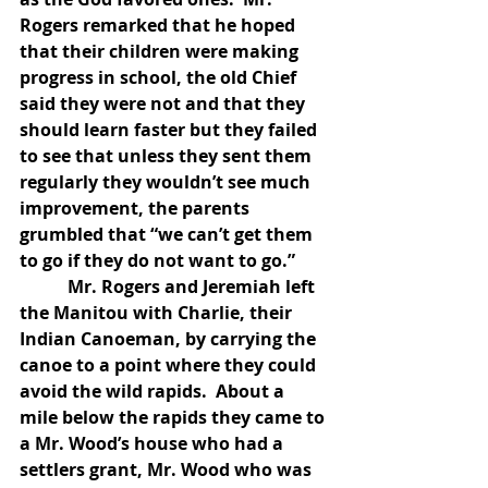
Rogers remarked that he hoped 
that their children were making 
progress in school, the old Chief 
said they were not and that they 
should learn faster but they failed 
to see that unless they sent them 
regularly they wouldn’t see much 
improvement, the parents 
grumbled that “we can’t get them 
to go if they do not want to go.”
           Mr. Rogers and Jeremiah left 
the Manitou with Charlie, their 
Indian Canoeman, by carrying the 
canoe to a point where they could 
avoid the wild rapids.  About a 
mile below the rapids they came to 
a Mr. Wood’s house who had a 
settlers grant, Mr. Wood who was 