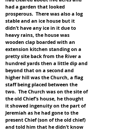
had a garden that looked 
prosperous.  There was also a log 
stable and an ice house but it 
didn’t have any ice in it due to 
heavy rains, the house was 
wooden clap boarded with an 
extension kitchen standing on a 
pretty site back from the River a 
hundred yards then a little dip and 
beyond that on a second and 
higher hill was the Church, a flag 
staff being placed between the 
two.  The Church was on the site of 
the old Chief’s house, he thought 
it showed ingenuity on the part of 
Jeremiah as he had gone to the 
present Chief (son of the old chief) 
and told him that he didn’t know 