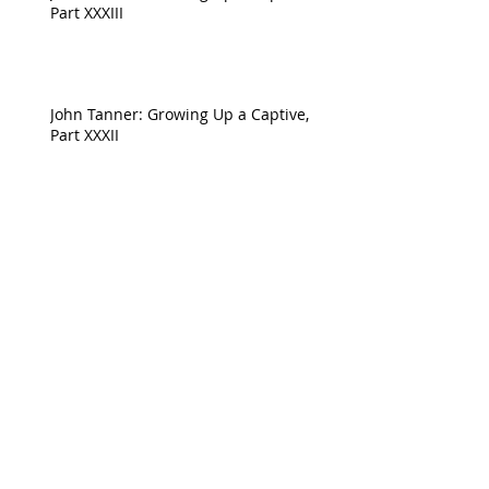
Part XXXIII
John Tanner: Growing Up a Captive,
Part XXXII
Archive
April 2023
(1)
1 post
August 2022
(1)
1 post
July 2022
(1)
1 post
June 2022
(1)
1 post
May 2022
(1)
1 post
April 2022
(5)
5 posts
February 2022
(2)
2 posts
January 2022
(5)
5 posts