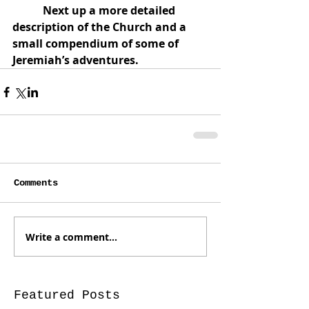
           Next up a more detailed 
description of the Church and a 
small compendium of some of 
Jeremiah’s adventures.
Comments
Write a comment...
Featured Posts