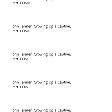
Part XXXVIII
John Tanner: Growing Up a Captive,
Part XXXVII
John Tanner: Growing Up a Captive,
Part XXXVI
John Tanner: Growing Up a Captive,
Part XXXIV
John Tanner: Growing Up a Captive,