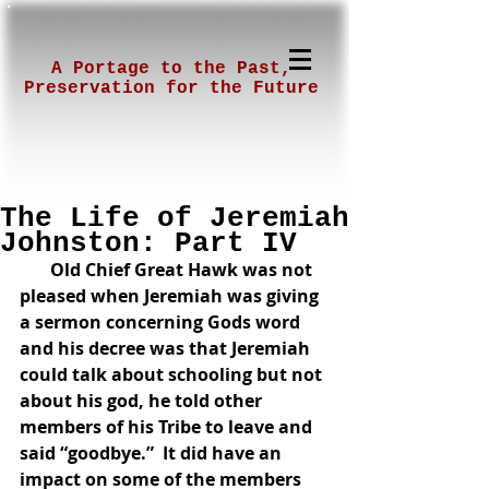
A Portage to the Past,
Preservation for the Future
The Life of Jeremiah
Johnston: Part IV
      Old Chief Great Hawk was not 
pleased when Jeremiah was giving 
a sermon concerning Gods word 
and his decree was that Jeremiah 
could talk about schooling but not 
about his god, he told other 
members of his Tribe to leave and 
said “goodbye.”  It did have an 
impact on some of the members 