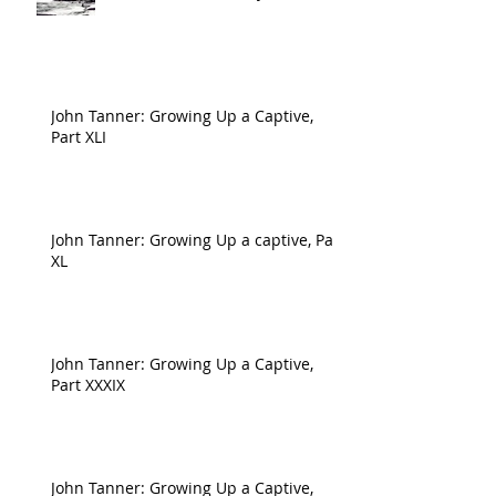
John Tanner: Growing Up a Captive,
Part XLI
John Tanner: Growing Up a captive, Part
XL
John Tanner: Growing Up a Captive,
Part XXXIX
John Tanner: Growing Up a Captive,