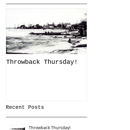
Throwback Thursday!
John Tanner
Up a Captiv
XLI
Recent Posts
Throwback Thursday!