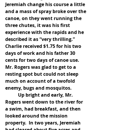
Jeremiah change his course a little 
and a mass of spray broke over the 
canoe, on they went running the 
three chutes, it was his first 
experience with the rapids and he 
described it as “very thrilling.”  
Charlie received $1.75 for his two 
days of work and his father 30 
cents for two days of canoe use.  
Mr. Rogers was glad to get to a 
resting spot but could not sleep 
much on account of a twofold 
enemy, bugs and mosquitos.
           Up bright and early, Mr. 
Rogers went down to the river for 
a swim, had breakfast, and then 
looked around the mission 
property.  In two years, Jeremiah 
had cleared about five acres and 