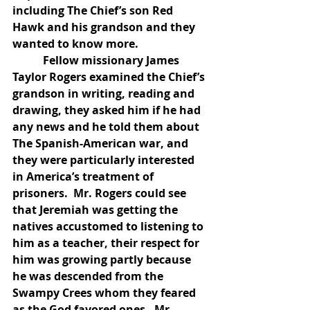
including The Chief’s son Red 
Hawk and his grandson and they 
wanted to know more.
           Fellow missionary James 
Taylor Rogers examined the Chief’s 
grandson in writing, reading and 
drawing, they asked him if he had 
any news and he told them about 
The Spanish-American war, and 
they were particularly interested 
in America’s treatment of 
prisoners.  Mr. Rogers could see 
that Jeremiah was getting the 
natives accustomed to listening to 
him as a teacher, their respect for 
him was growing partly because 
he was descended from the 
Swampy Crees whom they feared 
as the God favored ones.  Mr. 