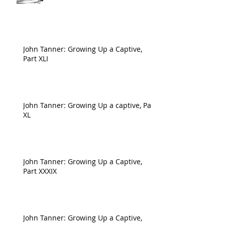
John Tanner: Growing Up a Captive,
Part XLI
John Tanner: Growing Up a captive, Part
XL
John Tanner: Growing Up a Captive,
Part XXXIX
John Tanner: Growing Up a Captive,