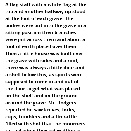
A flag staff with a white flag at the 
top and another halfway up stood 
at the foot of each grave. The 
bodies were put into the grave in a 
sitting position then branches 
were put across them and about a 
foot of earth placed over them. 
Then a little house was built over 
the grave with sides and a roof, 
there was always a little door and 
a shelf below this, as spirits were 
supposed to come in and out of 
the door to get what was placed 
on the shelf and on the ground 
around the grave. Mr. Rodgers 
reported he saw knives, forks, 
cups, tumblers and a tin rattle 
filled with shot that the mourners 
rattled when they sat waiting at 