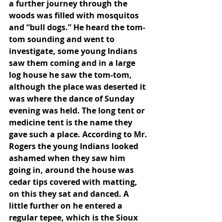
a further journey through the 
woods was filled with mosquitos 
and “bull dogs.” He heard the tom-
tom sounding and went to 
investigate, some young Indians 
saw them coming and in a large 
log house he saw the tom-tom, 
although the place was deserted it 
was where the dance of Sunday 
evening was held. The long tent or 
medicine tent is the name they 
gave such a place. According to Mr. 
Rogers the young Indians looked 
ashamed when they saw him 
going in, around the house was 
cedar tips covered with matting, 
on this they sat and danced. A 
little further on he entered a 
regular tepee, which is the Sioux 