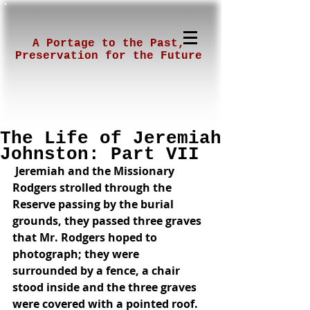
A Portage to the Past,
Preservation for the Future
The Life of Jeremiah
Johnston: Part VII
 Jeremiah and the Missionary 
Rodgers strolled through the 
Reserve passing by the burial 
grounds, they passed three graves 
that Mr. Rodgers hoped to 
photograph; they were 
surrounded by a fence, a chair 
stood inside and the three graves 
were covered with a pointed roof. 