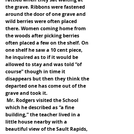
the grave. Ribbons were fastened 
around the door of one grave and 
wild berries were often placed 
there. Women coming home from 
the woods after picking berries 
often placed a few on the shelf. On 
one shelf he saw a 10 cent piece, 
he inquired as to if it would be 
allowed to stay and was told “of 
course” though in time it 
disappears but then they think the 
departed one has come out of the 
grave and took it.
 Mr. Rodgers visited the School 
which he described as “a fine 
building,” the teacher lived in a 
little house nearby with a 
beautiful view of the Sault Rapids, 