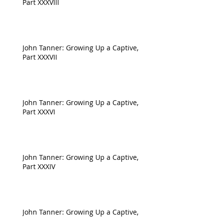
Part XXXVIII
John Tanner: Growing Up a Captive,
Part XXXVII
John Tanner: Growing Up a Captive,
Part XXXVI
John Tanner: Growing Up a Captive,
Part XXXIV
John Tanner: Growing Up a Captive,