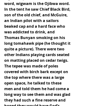
word, wigwam is the Ojibwa word. 
In the tent he saw Chief Black Bird, 
son of the old chief, and McGuire, 
an Indian pilot with a sailors 
beaked cap and a hard face who 
was addicted to drink, and 
Thomas Bunyan smoking on his 
long tomahawk pipe (he thought it 
quite a picture). There were two 
other Indians playing cards seated 
on matting placed on cedar twigs. 
The tepee was made of poles 
covered with birch bark except on 
the top where there was a large 
open space, he talked to these 
men and told them he had come a 
long way to see them and was glad 
they had such a fine reserve and 
hoped they would have God’s 