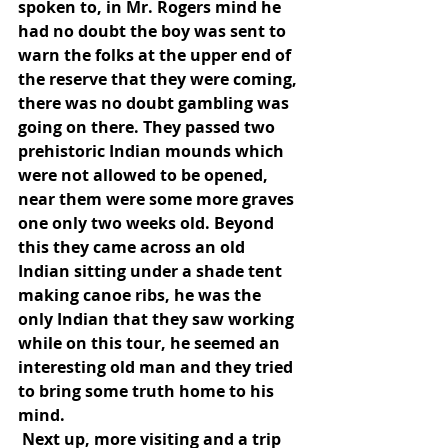
spoken to, in Mr. Rogers mind he 
had no doubt the boy was sent to 
warn the folks at the upper end of 
the reserve that they were coming, 
there was no doubt gambling was 
going on there. They passed two 
prehistoric Indian mounds which 
were not allowed to be opened, 
near them were some more graves 
one only two weeks old. Beyond 
this they came across an old 
Indian sitting under a shade tent 
making canoe ribs, he was the 
only Indian that they saw working 
while on this tour, he seemed an 
interesting old man and they tried 
to bring some truth home to his 
mind.
 Next up, more visiting and a trip 