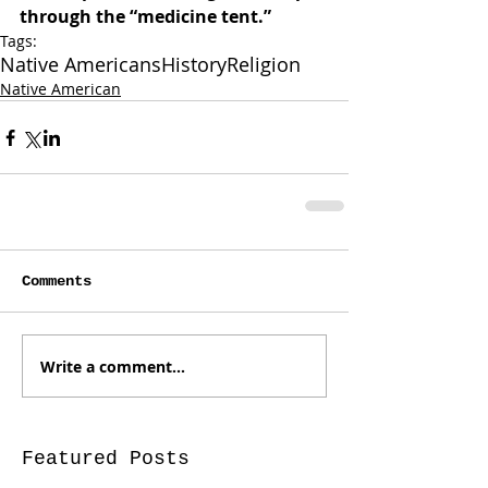
through the “medicine tent.”
Tags:
Native Americans
History
Religion
Native American
Comments
Write a comment...
Featured Posts