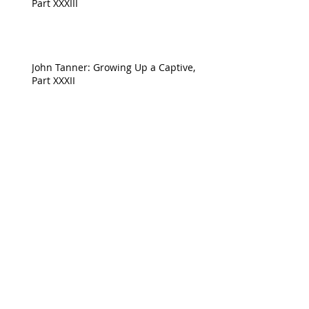
Part XXXIII
John Tanner: Growing Up a Captive,
Part XXXII
Archive
April 2023
(1)
1 post
August 2022
(1)
1 post
July 2022
(1)
1 post
June 2022
(1)
1 post
May 2022
(1)
1 post
April 2022
(5)
5 posts
February 2022
(2)
2 posts
January 2022
(5)
5 posts