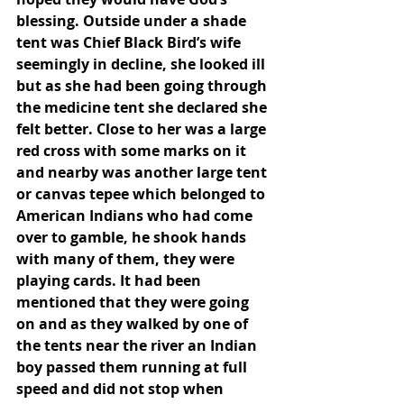
blessing. Outside under a shade 
tent was Chief Black Bird’s wife 
seemingly in decline, she looked ill 
but as she had been going through 
the medicine tent she declared she 
felt better. Close to her was a large 
red cross with some marks on it 
and nearby was another large tent 
or canvas tepee which belonged to 
American Indians who had come 
over to gamble, he shook hands 
with many of them, they were 
playing cards. It had been 
mentioned that they were going 
on and as they walked by one of 
the tents near the river an Indian 
boy passed them running at full 
speed and did not stop when 