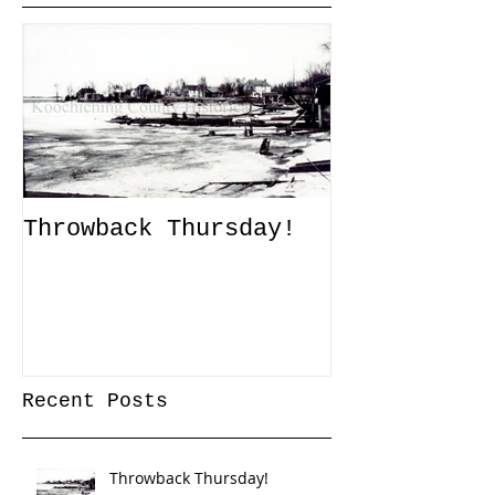
Throwback Thursday!
John Tanner
Up a Captiv
XLI
Recent Posts
Throwback Thursday!