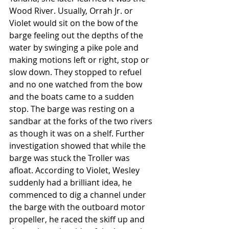
Wood River. Usually, Orrah Jr. or 
Violet would sit on the bow of the 
barge feeling out the depths of the 
water by swinging a pike pole and 
making motions left or right, stop or 
slow down. They stopped to refuel 
and no one watched from the bow 
and the boats came to a sudden 
stop. The barge was resting on a 
sandbar at the forks of the two rivers 
as though it was on a shelf. Further 
investigation showed that while the 
barge was stuck the Troller was 
afloat. According to Violet, Wesley 
suddenly had a brilliant idea, he 
commenced to dig a channel under 
the barge with the outboard motor 
propeller, he raced the skiff up and 