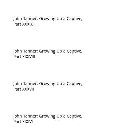
John Tanner: Growing Up a Captive,
Part XXXIX
John Tanner: Growing Up a Captive,
Part XXXVIII
John Tanner: Growing Up a Captive,
Part XXXVII
John Tanner: Growing Up a Captive,
Part XXXVI