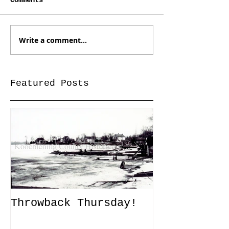
Comments
Write a comment...
Featured Posts
Throwback Thursday!
John Tanner
Up a Captiv
XLI