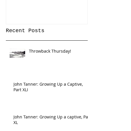
Recent Posts
Throwback Thursday!
John Tanner: Growing Up a Captive,
Part XLI
John Tanner: Growing Up a captive, Part
XL