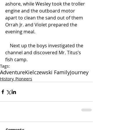
ashore, while Wesley took the troller 
engine and the outboard motor 
apart to clean the sand out of them 
Orrah Jr. and Violet prepared the 
evening meal.
    Next up the boys investigated the 
channel and discovered Mr. Titus’s 
fish camp.
Tags:
Adventure
Kielczewski Family
Journey
History, Pioneers