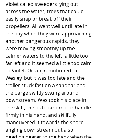
Violet called sweepers lying out 
across the water, trees that could 
easily snap or break off their 
propellers. All went well until late in 
the day when they were approaching 
another dangerous rapids, they 
were moving smoothly up the 
calmer waters to the left, a little too 
far left and it seemed a little too calm 
to Violet. Orrah Jr. motioned to 
Wesley, but it was too late and the 
troller stuck fast on a sandbar and 
the barge swiftly swung around 
downstream. Wes took his place in 
the skiff, the outboard motor handle 
firmly in his hand, and skillfully 
maneuvered it towards the shore 
angling downstream but also 
heading nearer to the bank when the 