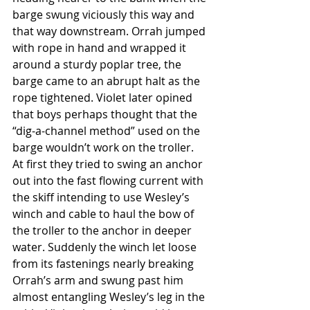
barge swung viciously this way and 
that way downstream. Orrah jumped 
with rope in hand and wrapped it 
around a sturdy poplar tree, the 
barge came to an abrupt halt as the 
rope tightened. Violet later opined 
that boys perhaps thought that the 
“dig-a-channel method” used on the 
barge wouldn’t work on the troller. 
At first they tried to swing an anchor 
out into the fast flowing current with 
the skiff intending to use Wesley’s 
winch and cable to haul the bow of 
the troller to the anchor in deeper 
water. Suddenly the winch let loose 
from its fastenings nearly breaking 
Orrah’s arm and swung past him 
almost entangling Wesley’s leg in the 