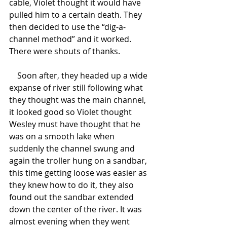
cable, Violet thought it would have 
pulled him to a certain death. They 
then decided to use the “dig-a-
channel method” and it worked. 
There were shouts of thanks.
    Soon after, they headed up a wide 
expanse of river still following what 
they thought was the main channel, 
it looked good so Violet thought 
Wesley must have thought that he 
was on a smooth lake when 
suddenly the channel swung and 
again the troller hung on a sandbar, 
this time getting loose was easier as 
they knew how to do it, they also 
found out the sandbar extended 
down the center of the river. It was 
almost evening when they went 