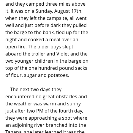
and they camped three miles above 
it. It was on a Sunday, August 17th, 
when they left the campsite, all went 
well and just before dark they pulled 
the barge to the bank, tied up for the 
night and cooked a meal over an 
open fire. The older boys slept 
aboard the troller and Violet and the 
two younger children in the barge on 
top of the one hundred pound sacks 
of flour, sugar and potatoes.
    The next two days they 
encountered no great obstacles and 
the weather was warm and sunny. 
Just after two PM of the fourth day, 
they were approaching a spot where 
an adjoining river branched into the 
Tanana, she later learned it was the 