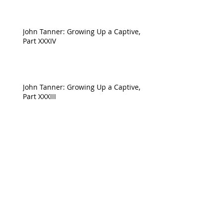
John Tanner: Growing Up a Captive,
Part XXXIV
John Tanner: Growing Up a Captive,
Part XXXIII
John Tanner: Growing Up a Captive,
Part XXXII
Archive
April 2023
(1)
1 post