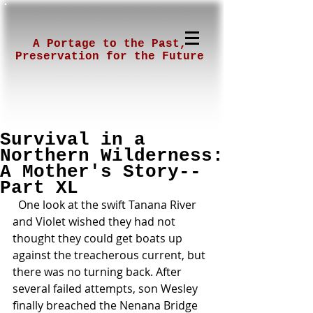
A Portage to the Past,
Preservation for the Future
Survival in a
Northern Wilderness:
A Mother's Story--
Part XL
  One look at the swift Tanana River 
and Violet wished they had not 
thought they could get boats up 
against the treacherous current, but 
there was no turning back. After 
several failed attempts, son Wesley 
finally breached the Nenana Bridge 