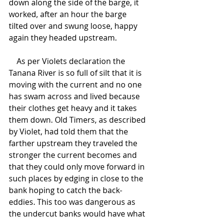
down along the side of the barge, it 
worked, after an hour the barge 
tilted over and swung loose, happy 
again they headed upstream.
    As per Violets declaration the 
Tanana River is so full of silt that it is 
moving with the current and no one 
has swam across and lived because 
their clothes get heavy and it takes 
them down. Old Timers, as described 
by Violet, had told them that the 
farther upstream they traveled the 
stronger the current becomes and 
that they could only move forward in 
such places by edging in close to the 
bank hoping to catch the back-
eddies. This too was dangerous as 
the undercut banks would have what 