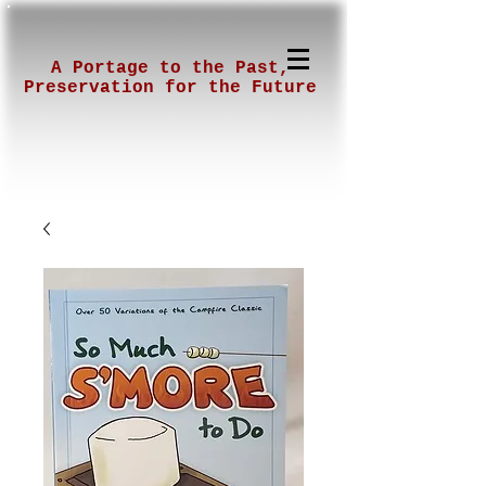
A Portage to the Past,
Preservation for the Future