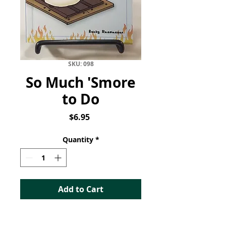
SKU: 098
So Much 'Smore
to Do
Price
$6.95
Quantity
*
Add to Cart
So Much S'more to