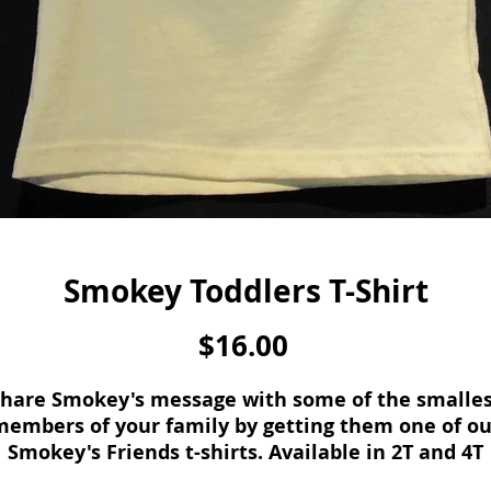
Smokey Toddlers T-Shirt
Price
$16.00
hare Smokey's message with some of the smalle
members of your family by getting them one of ou
Smokey's Friends t-shirts. Available in 2T and 4T
sizes.