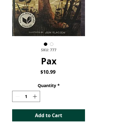
SKU: 777
Pax
Price
$10.99
Quantity
*
Add to Cart
Pax (Book 1 of 2)