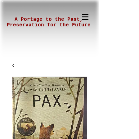
A Portage to the Past,
Preservation for the Future