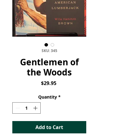
SKU: 345
Gentlemen of
the Woods
Price
$29.95
Quantity
*
Add to Cart