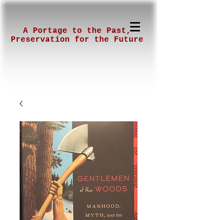
A Portage to the Past,
Preservation for the Future