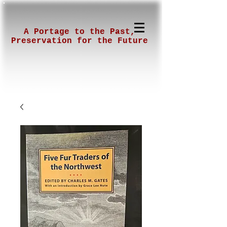
A Portage to the Past,
Preservation for the Future