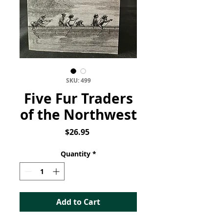
SKU: 499
Five Fur Traders
of the Northwest
Price
$26.95
Quantity
*
Add to Cart