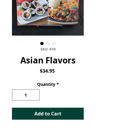
SKU: 410
Asian Flavors
Price
$34.95
Quantity
*
Add to Cart
Asian Flavors: Changing the