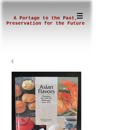
A Portage to the Past,
Preservation for the Future